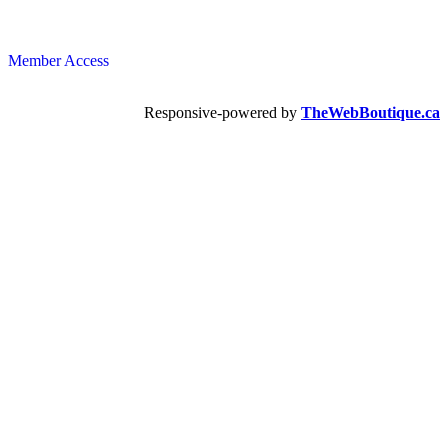
Member Access
Responsive-powered by
TheWebBoutique.ca