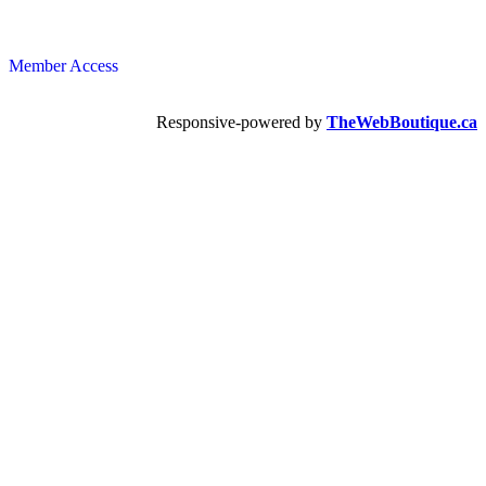
Member Access
Responsive-powered by
TheWebBoutique.ca