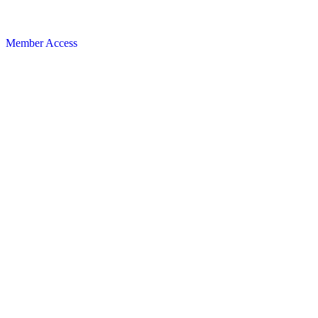
Member Access