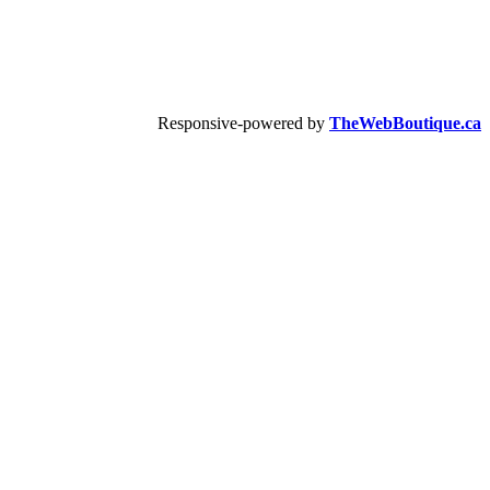
Responsive-powered by
TheWebBoutique.ca