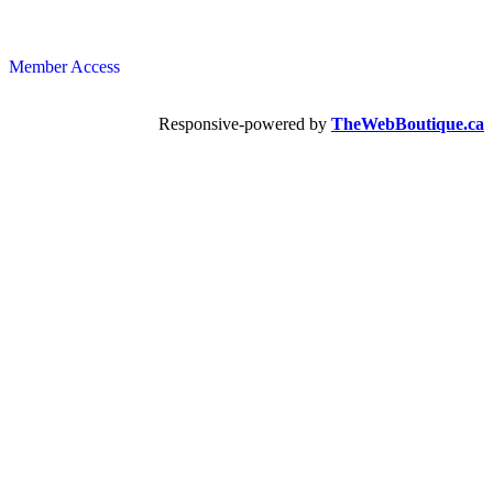
Member Access
Responsive-powered by
TheWebBoutique.ca