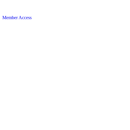
Member Access