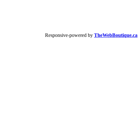
Responsive-powered by
TheWebBoutique.ca