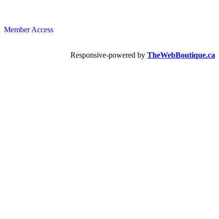
Member Access
Responsive-powered by
TheWebBoutique.ca