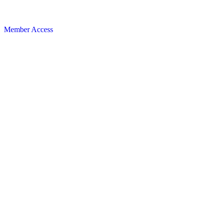
Member Access