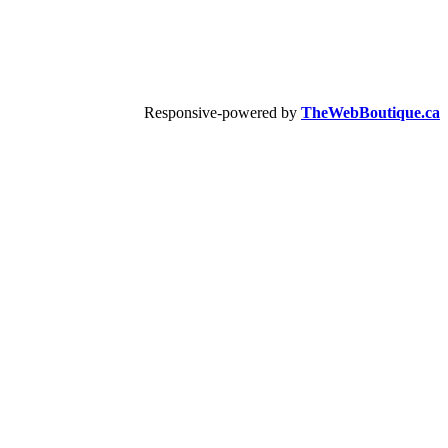
Responsive-powered by
TheWebBoutique.ca