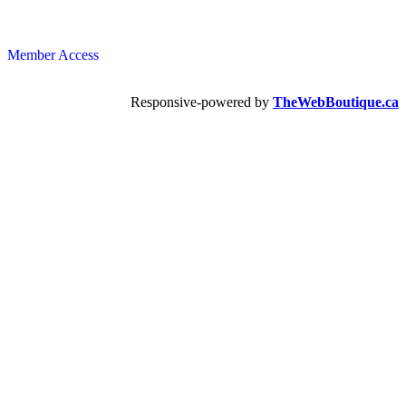
Member Access
Responsive-powered by
TheWebBoutique.ca