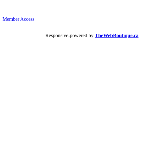
Member Access
Responsive-powered by
TheWebBoutique.ca