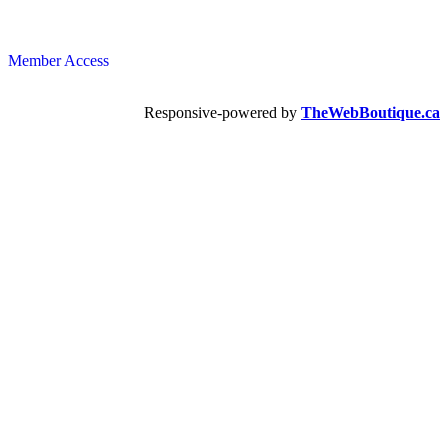
Member Access
Responsive-powered by
TheWebBoutique.ca