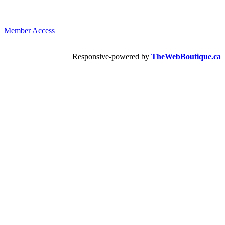
Member Access
Responsive-powered by
TheWebBoutique.ca