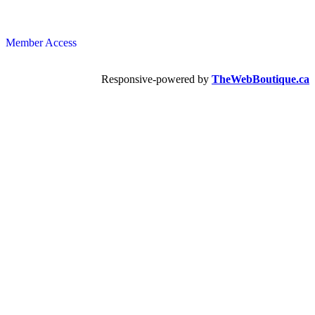
Member Access
Responsive-powered by
TheWebBoutique.ca