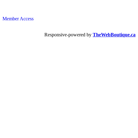
Member Access
Responsive-powered by
TheWebBoutique.ca