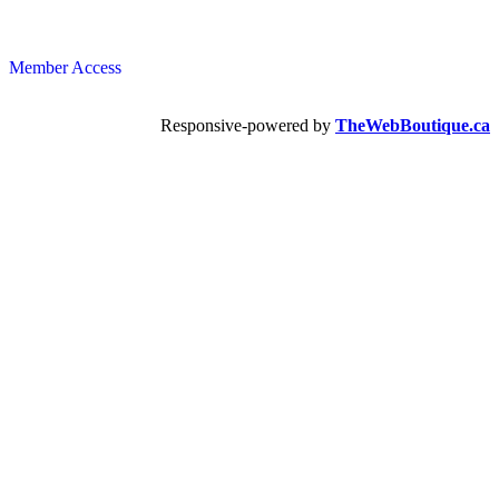
Member Access
Responsive-powered by
TheWebBoutique.ca