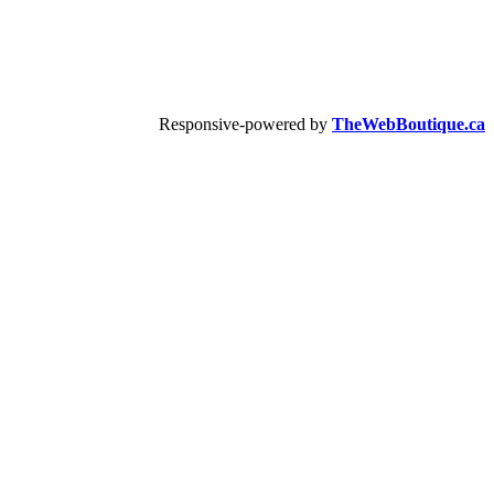
Responsive-powered by
TheWebBoutique.ca