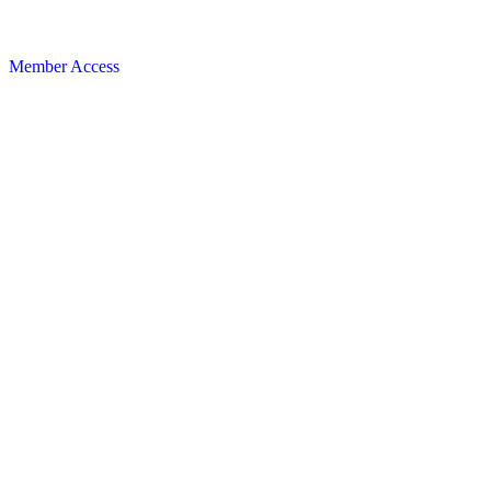
Member Access