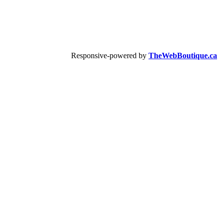
Responsive-powered by
TheWebBoutique.ca