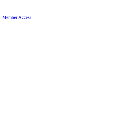
Member Access