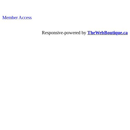
Member Access
Responsive-powered by
TheWebBoutique.ca