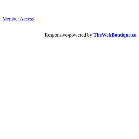
Member Access
Responsive-powered by
TheWebBoutique.ca