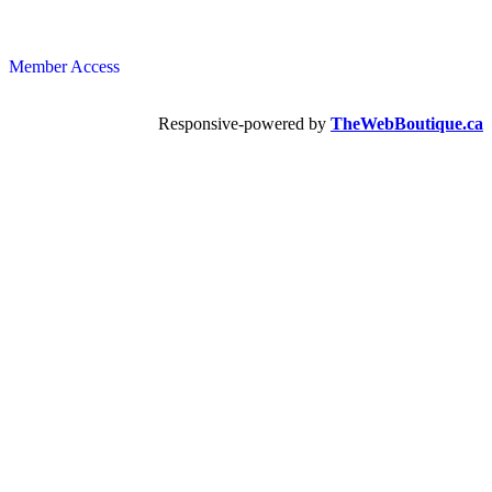
Member Access
Responsive-powered by
TheWebBoutique.ca