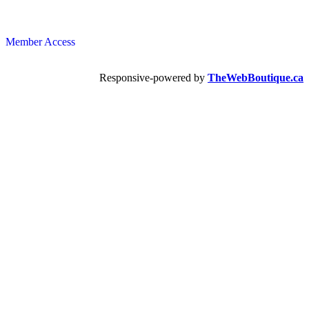
Member Access
Responsive-powered by
TheWebBoutique.ca