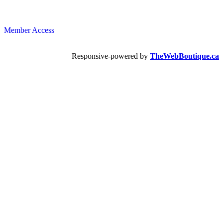
Member Access
Responsive-powered by
TheWebBoutique.ca