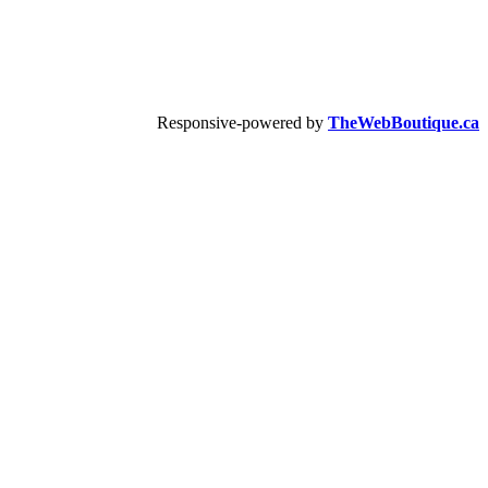
Responsive-powered by
TheWebBoutique.ca