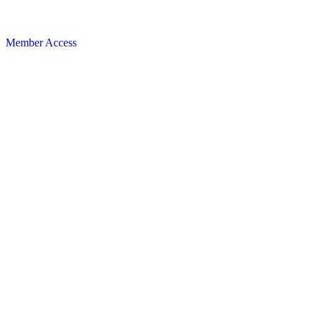
Member Access