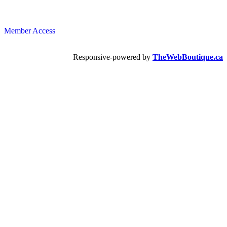
Member Access
Responsive-powered by
TheWebBoutique.ca