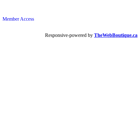
Member Access
Responsive-powered by
TheWebBoutique.ca