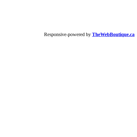
Responsive-powered by
TheWebBoutique.ca