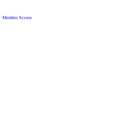
Member Access