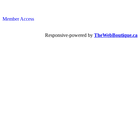
Member Access
Responsive-powered by
TheWebBoutique.ca