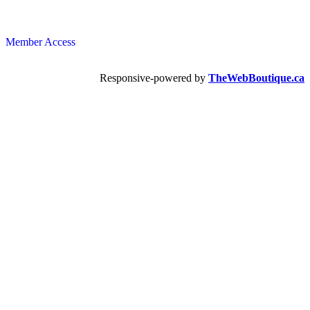
Member Access
Responsive-powered by
TheWebBoutique.ca