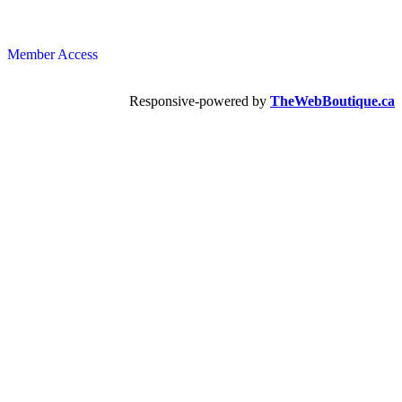
Member Access
Responsive-powered by
TheWebBoutique.ca