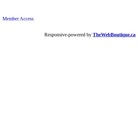
Member Access
Responsive-powered by
TheWebBoutique.ca