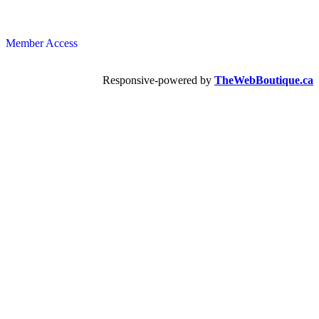
Member Access
Responsive-powered by
TheWebBoutique.ca