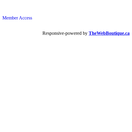
Member Access
Responsive-powered by
TheWebBoutique.ca