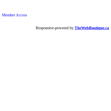
Member Access
Responsive-powered by
TheWebBoutique.ca