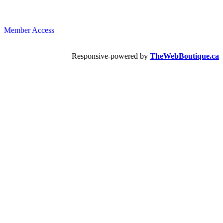
Member Access
Responsive-powered by
TheWebBoutique.ca