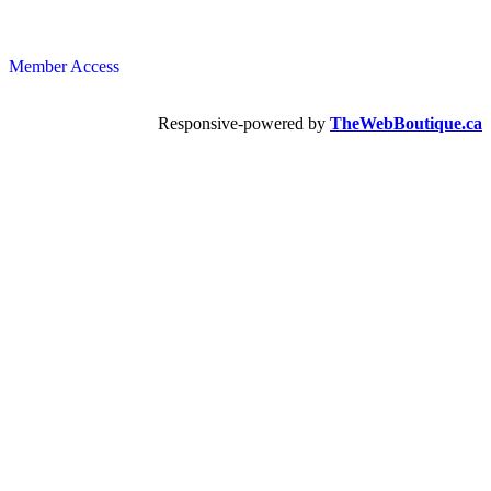
Member Access
Responsive-powered by
TheWebBoutique.ca