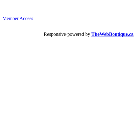
Member Access
Responsive-powered by
TheWebBoutique.ca