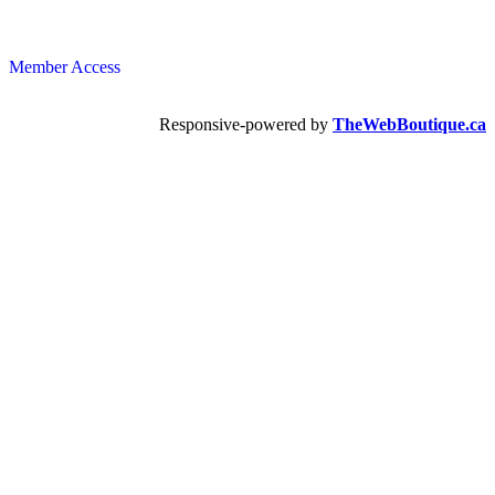
Member Access
Responsive-powered by
TheWebBoutique.ca