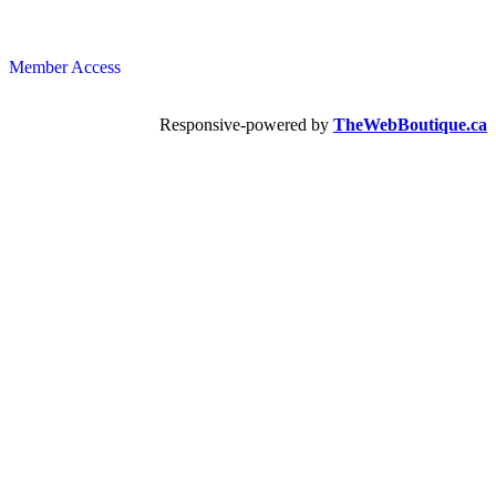
Member Access
Responsive-powered by
TheWebBoutique.ca