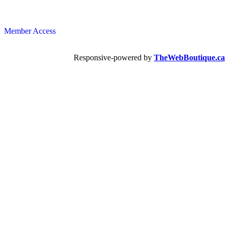
Member Access
Responsive-powered by
TheWebBoutique.ca