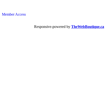
Member Access
Responsive-powered by
TheWebBoutique.ca