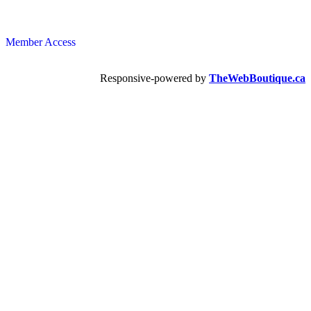
Member Access
Responsive-powered by
TheWebBoutique.ca