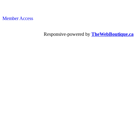
Member Access
Responsive-powered by
TheWebBoutique.ca