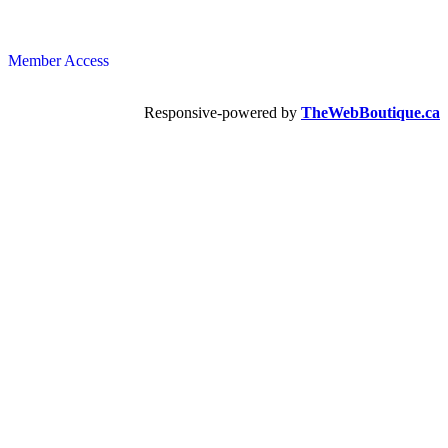
Member Access
Responsive-powered by
TheWebBoutique.ca