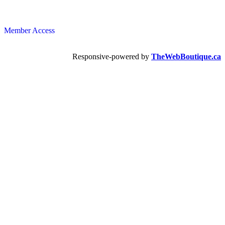
Member Access
Responsive-powered by
TheWebBoutique.ca