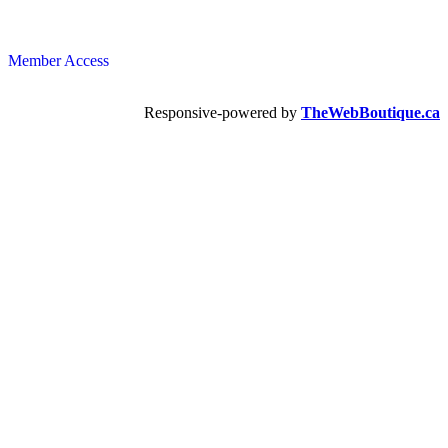
Member Access
Responsive-powered by
TheWebBoutique.ca