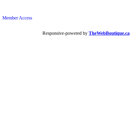
Member Access
Responsive-powered by
TheWebBoutique.ca