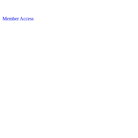
Member Access