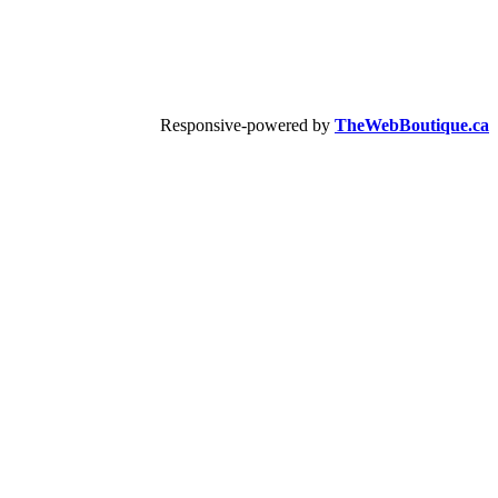
Responsive-powered by
TheWebBoutique.ca