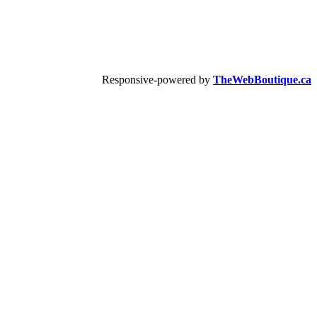
Responsive-powered by
TheWebBoutique.ca