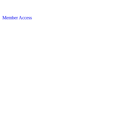
Member Access