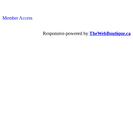
Member Access
Responsive-powered by
TheWebBoutique.ca