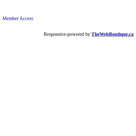
Member Access
Responsive-powered by
TheWebBoutique.ca