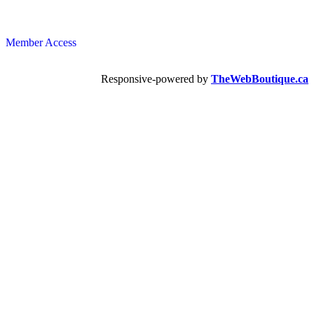
Member Access
Responsive-powered by
TheWebBoutique.ca